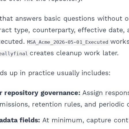
 that answers basic questions without 
act type, counterparty, effective date,
executed.
works
MSA_Acme_2026-05-01_Executed
creates cleanup work later.
eallyfinal
ds up in practice usually includes:
r repository governance:
Assign responsi
missions, retention rules, and periodic 
data fields:
At minimum, capture contr