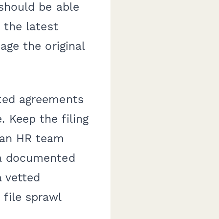
 should be able
 the latest
age the original
eted agreements
 Keep the filing
, an HR team
h a documented
a vetted
file sprawl