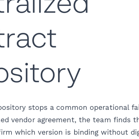
ralized
ract
sitory
epository stops a common operational f
ned vendor agreement, the team finds th
irm which version is binding without di