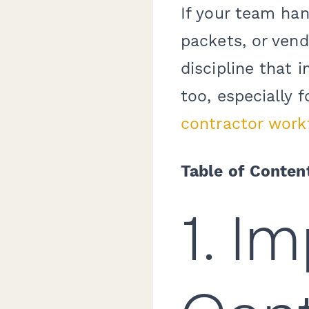
If your team han
packets, or vend
discipline that
too, especially 
contractor work
Table of Conten
1. I