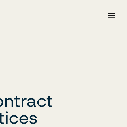
ontract
tices