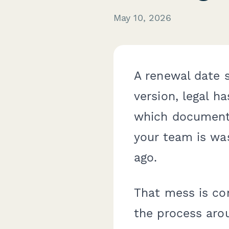
May 10, 2026
A renewal date s
version, legal ha
which document 
your team is wa
ago.
That mess is co
the process arou