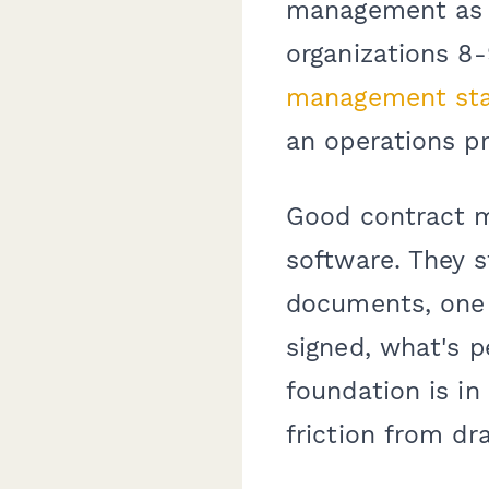
management as v
organizations 8
management sta
an operations p
Good contract m
software. They s
documents, one 
signed, what's p
foundation is in
friction from dra