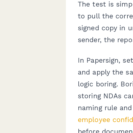
The test is simp
to pull the corr
signed copy in u
sender, the repos
In Papersign, s
and apply the sa
logic boring. Bo
storing NDAs ca
naming rule and 
employee confid
before documents