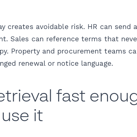
ay creates avoidable risk. HR can send 
t. Sales can reference terms that neve
py. Property and procurement teams ca
nged renewal or notice language.
trieval fast enou
use it