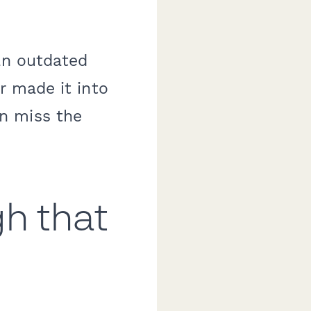
an outdated
r made it into
n miss the
gh that