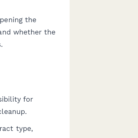
opening the
 and whether the
.
bility for
cleanup.
act type,