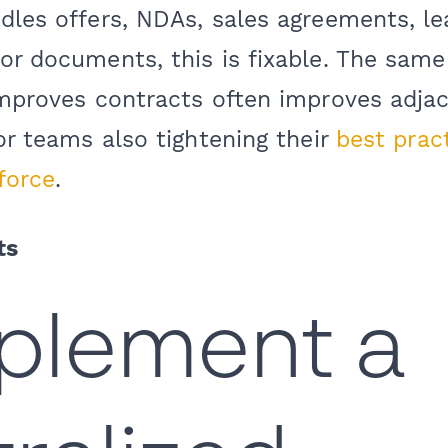
dles offers, NDAs, sales agreements, l
or documents, this is fixable. The same
 improves contracts often improves adja
for teams also tightening their
best pract
force
.
ts
mplement a