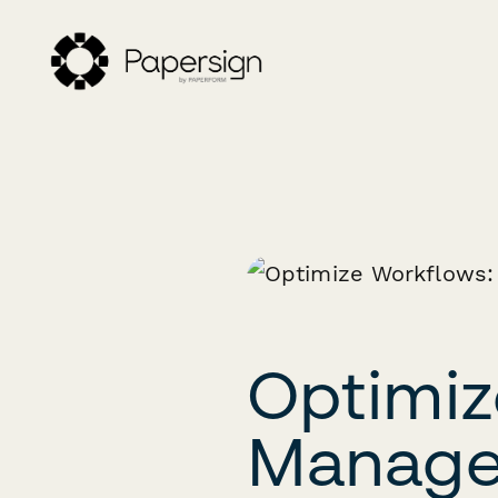
Optimiz
Managem