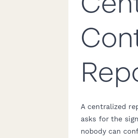
Cent
Cont
Repo
A centralized r
asks for the sig
nobody can conf