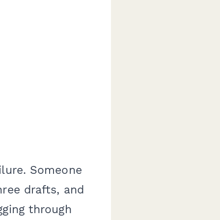
ailure. Someone
ree drafts, and
gging through