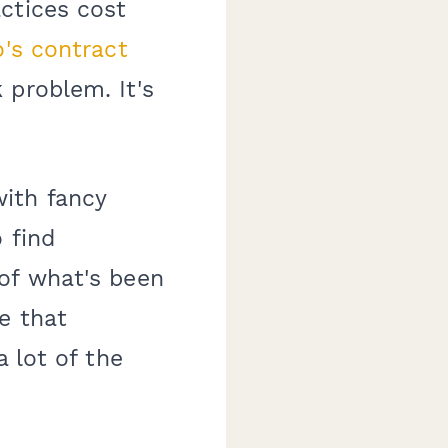
ctices cost
o's contract
 problem. It's
ith fancy
 find
of what's been
e that
a lot of the