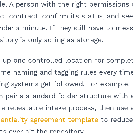
le. A person with the right permissions
ect contract, confirm its status, and see
nder a minute. If they still have to mess
itory is only acting as storage.
et up one controlled location for compl
me naming and tagging rules every time.
ring systems get followed. For example
n pair a standard folder structure wit
a repeatable intake process, then use 
entiality agreement template
to reduce 
 ever hit the repository.