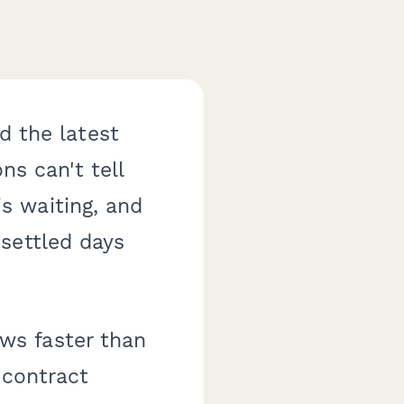
d the latest
ns can't tell
s waiting, and
settled days
ws faster than
 contract