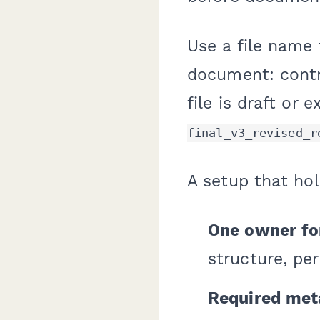
Use a file name
document: contr
file is draft or 
final_v3_revised_r
A setup that hol
One owner fo
structure, per
Required meta