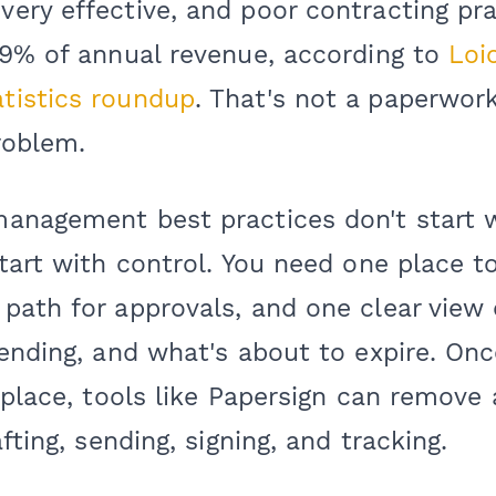
ery effective, and poor contracting pra
-9% of annual revenue, according to
Loi
tistics roundup
. That's not a paperwork
roblem.
anagement best practices don't start w
tart with control. You need one place to
path for approvals, and one clear view 
ending, and what's about to expire. Onc
 place, tools like Papersign can remove 
fting, sending, signing, and tracking.