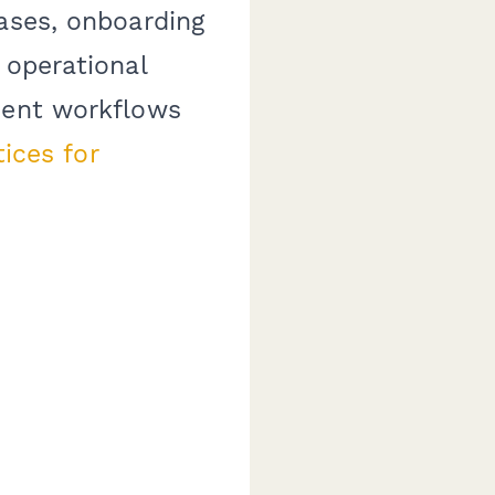
eases, onboarding
 operational
cent workflows
ices for