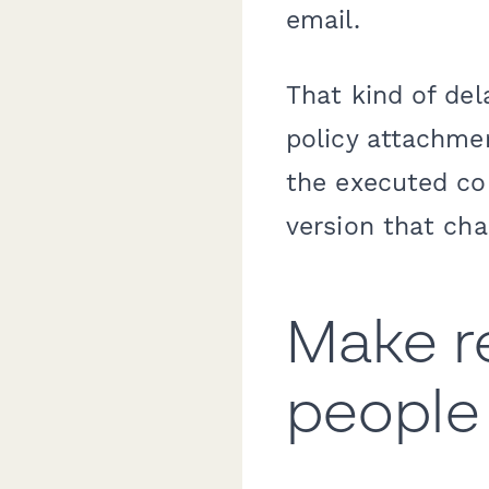
email.
That kind of del
policy attachmen
the executed co
version that cha
Make re
people 