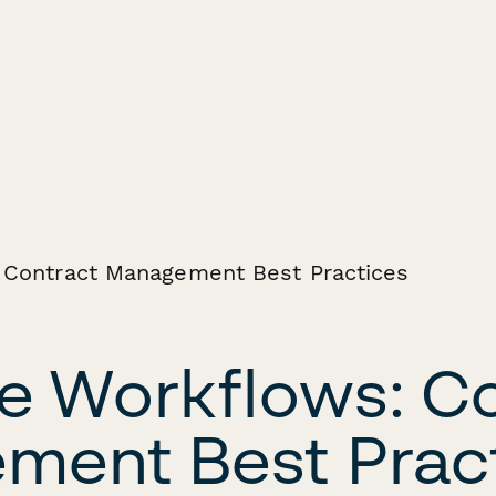
e Workflows: C
ent Best Prac