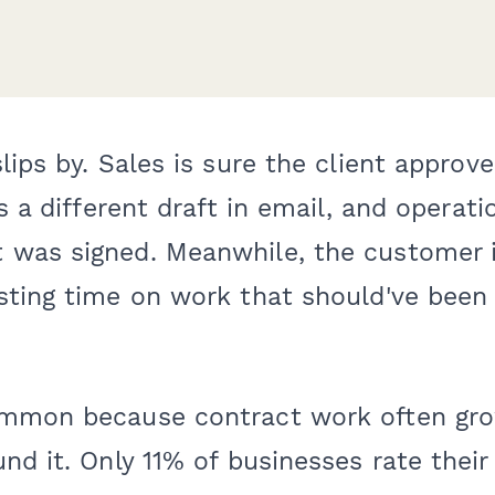
lips by. Sales is sure the client approve
s a different draft in email, and operatio
was signed. Meanwhile, the customer i
sting time on work that should've been 
mmon because contract work often gro
nd it. Only 11% of businesses rate their