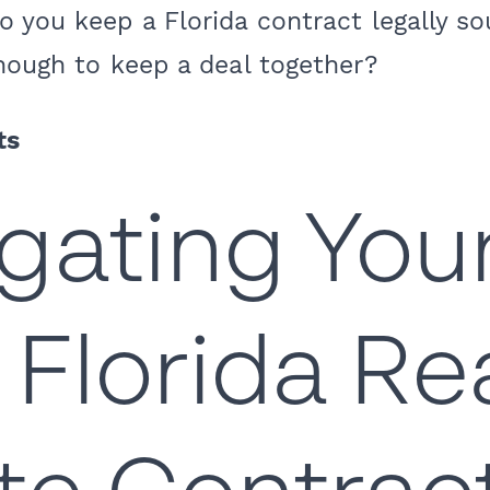
 you keep a Florida contract legally so
nough to keep a deal together?
ts
gating You
t Florida Re