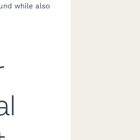
und while also
r
al