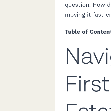
question. How do
moving it fast e
Table of Conten
Navi
Firs