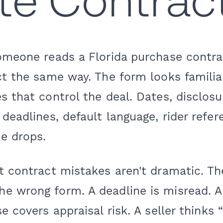
te Contrac
omeone reads a Florida purchase contrac
ct the same way. The form looks familiar
s that control the deal. Dates, disclos
 deadlines, default language, rider refer
e drops.
t contract mistakes aren't dramatic. The
e wrong form. A deadline is misread. 
se covers appraisal risk. A seller thinks