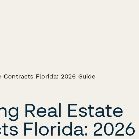
ng Real Estate
ts Florida: 2026