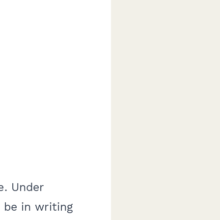
e. Under
 be in writing