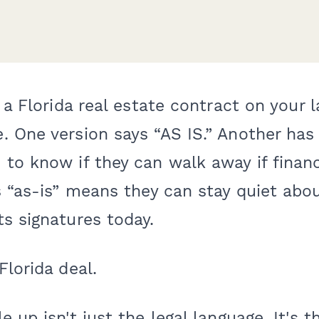
t a Florida real estate contract on your 
 One version says “AS IS.” Another has 
to know if they can walk away if finan
s “as-is” means they can stay quiet abou
s signatures today.
Florida deal.
 up isn't just the legal language. It's t