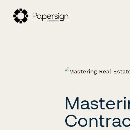
Masteri
Contrac