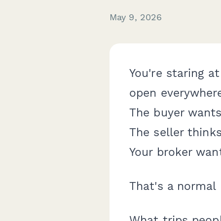
May 9, 2026
You're staring a
open everywhere.
The buyer wants 
The seller think
Your broker want
That's a normal 
What trips people