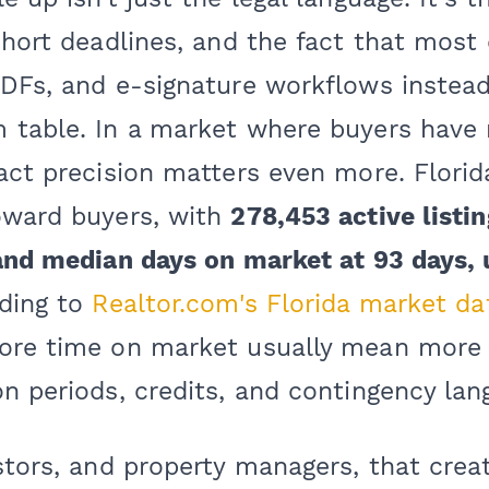
 short deadlines, and the fact that mos
PDFs, and e-signature workflows instead
 table. In a market where buyers have
act precision matters even more. Florid
oward buyers, with
278,453 active listi
 and median days on market at 93 days,
rding to
Realtor.com's Florida market da
ore time on market usually mean more 
n periods, credits, and contingency lan
stors, and property managers, that creat