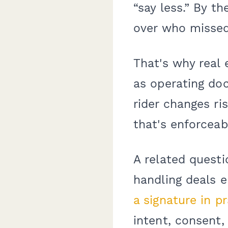
“say less.” By t
over who misse
That's why real
as operating do
rider changes ri
that's enforceab
A related questi
handling deals e
a signature in p
intent, consent,