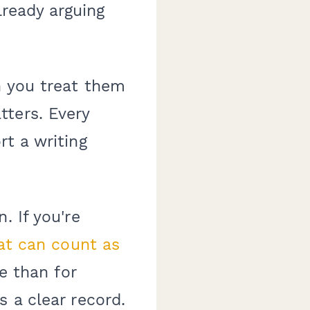
lready arguing
n you treat them
tters. Every
rt a writing
. If you're
t can count as
e than for
s a clear record.