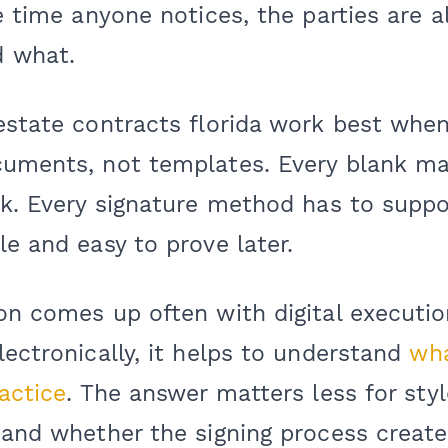
he time anyone notices, the parties are a
d what.
 estate contracts florida work best whe
cuments, not templates. Every blank ma
sk. Every signature method has to suppo
le and easy to prove later.
on comes up often with digital execution
lectronically, it helps to understand
wha
ractice
. The answer matters less for styl
 and whether the signing process create