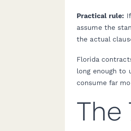
Practical rule:
If
assume the stand
the actual claus
Florida contrac
long enough to 
consume far mor
The 