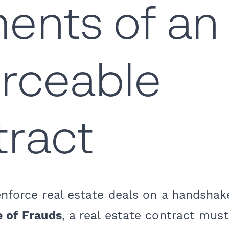
ents of an
rceable
ract
enforce real estate deals on a handshak
e of Frauds
, a real estate contract must