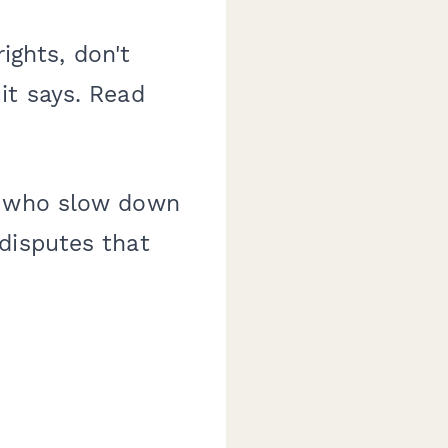
ights, don't
it says. Read
ts who slow down
disputes that