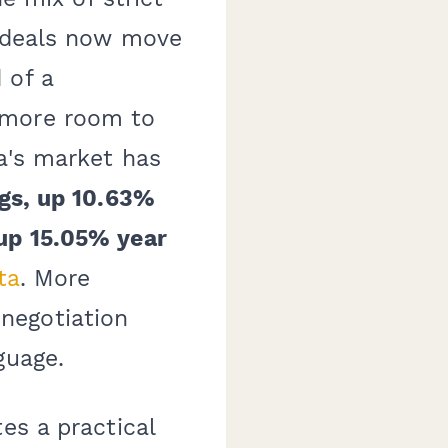
t deals now move
 of a
 more room to
a's market has
ngs, up 10.63%
 up 15.05% year
ta
. More
negotiation
guage.
es a practical