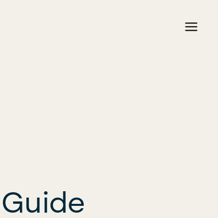
 Guide