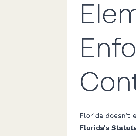
Elem
Enfo
Cont
Florida doesn't 
Florida's Statut