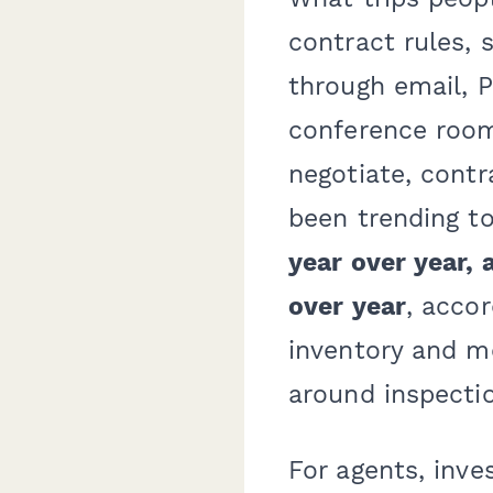
contract rules,
through email, 
conference room
negotiate, contr
been trending t
year over year,
over year
, acco
inventory and m
around inspectio
For agents, inve