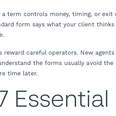
 a term controls money, timing, or exit r
ard form says what your client thinks 
e.
ts reward careful operators. New agen
understand the forms usually avoid the 
e time later.
7 Essential