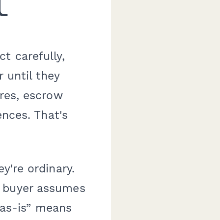
t
t carefully,
 until they
ures, escrow
ences. That's
y're ordinary.
A buyer assumes
 “as-is” means