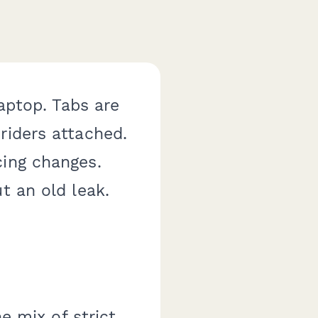
laptop. Tabs are
riders attached.
cing changes.
t an old leak.
he mix of strict