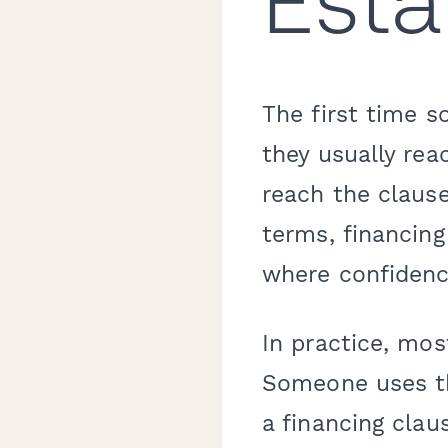
Esta
The first time s
they usually rea
reach the clause
terms, financing
where confidenc
In practice, mos
Someone uses th
a financing clau