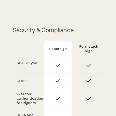
Security & Compliance
Formstack
Papersign
Sign
SOC 2 Type
II
GDPR
2-factor
authentication
for signers
UETA and