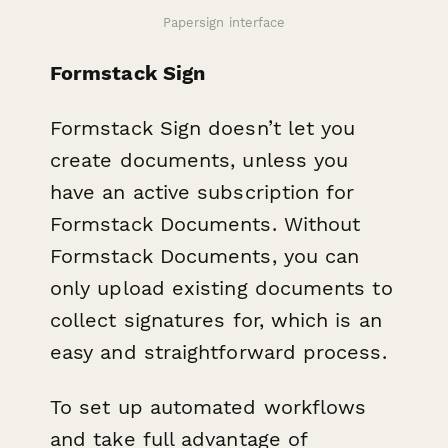
Papersign interface
Formstack Sign
Formstack Sign doesn’t let you
create documents, unless you
have an active subscription for
Formstack Documents. Without
Formstack Documents, you can
only upload existing documents to
collect signatures for, which is an
easy and straightforward process.
To set up automated workflows
and take full advantage of