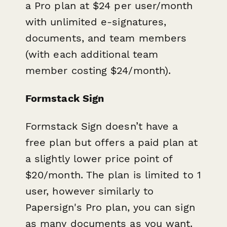
a Pro plan at $24 per user/month
with unlimited e-signatures,
documents, and team members
(with each additional team
member costing $24/month).
Formstack Sign
Formstack Sign doesn’t have a
free plan but offers a paid plan at
a slightly lower price point of
$20/month. The plan is limited to 1
user, however similarly to
Papersign's Pro plan, you can sign
as many documents as you want.