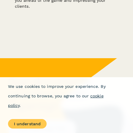
you ahead of the game and impressing your
clients.
Sign documents
We use cookies to improve your experience. By
seamlessly with
continuing to browse, you agree to our
cookie
Papersign
policy
.
I understand
Get Papersign free