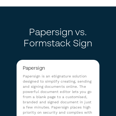
Papersign vs.
Formstack Sign
Papersign
Papersign is an eSignature solution
designed to simplify creating, sending
and signing documents online. The
powerful document editor lets you go
from a blank page to a customised,
branded and signed document in just
a few minutes. Papersign places high
priority on security and complies with