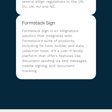
several eSign regulations in the US,
EU, UK, AU and NZ.
Formstack Sign
Formstack Sign is an eSignature
solution that integrates with
Formstack's suite of products,
including its form builder and data
collection tools. It's a user-friendly
platform that offers features like
document sending via text messages,
mobile signing, and document
tracking.