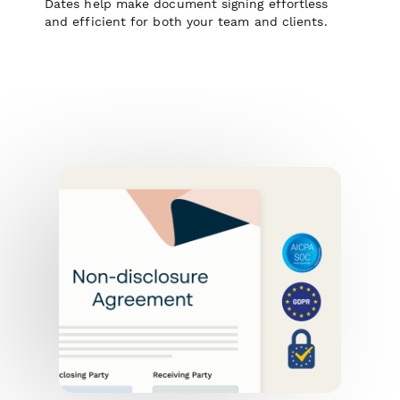
Dates help make document signing effortless
and efficient for both your team and clients.