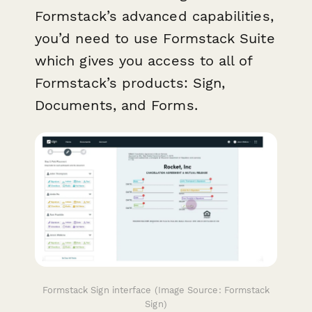
Formstack’s advanced capabilities,
you’d need to use Formstack Suite
which gives you access to all of
Formstack’s products: Sign,
Documents, and Forms.
Formstack Sign interface (Image Source: Formstack
Sign)