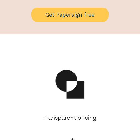
Get Papersign free
Transparent pricing