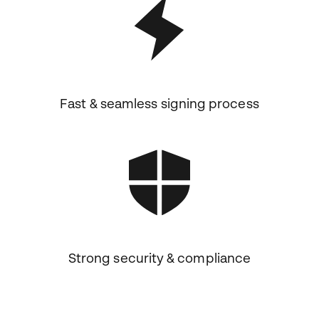
Fast & seamless signing process
Strong security & compliance