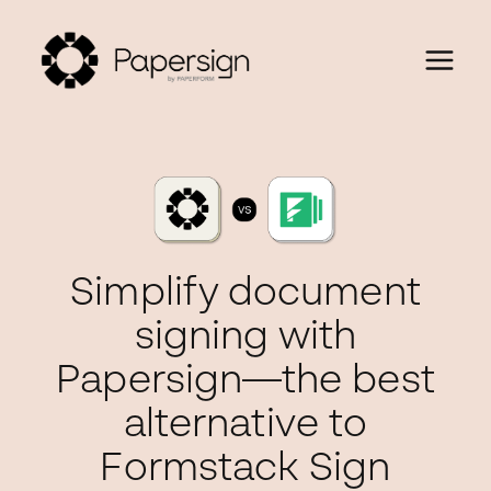
Simplify document
signing with
Papersign—the best
alternative to
Formstack Sign