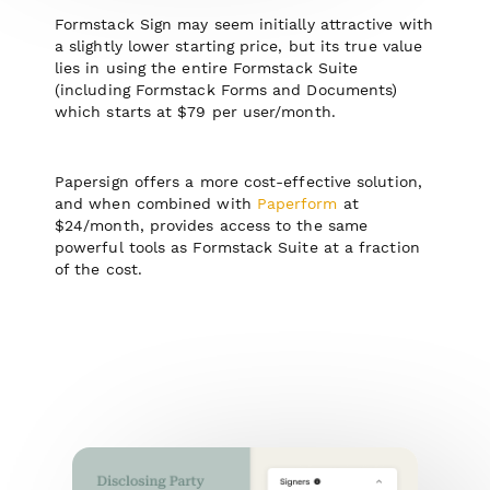
Formstack Sign may seem initially attractive with
a s lightly lower starting price, but its true value
lies in using the entire Formstack Suite
(including Formstack Forms and Documents)
which starts at $79 per user/month.
Papersign offers a more cost-effective solution,
and when combined with
Paperform
at
$24/month, provides access to the same
powerful tools as Formstack Suite at a fraction
of the cost.