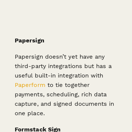
Papersign
Papersign doesn’t yet have any
third-party integrations b ut has a
useful built-in integration with
Paperform
to tie together
payments, scheduling, rich data
capture, and signed documents in
one place.
Formstack Sign