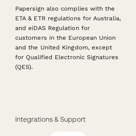
Papersign also complies with the
ETA & ETR regulations for Australia,
and eiDAS Regulation f or
customers in the European Union
and the United Kingdom, except
for Qualified Electronic Signatures
(QES).
Integrations & Support