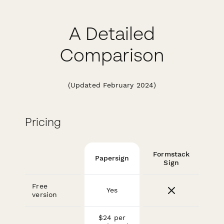
A Detailed
Comparison
(Updated February 2024)
Pricing
Formstack
Papersign
Sign
Free
Yes
version
$24 per