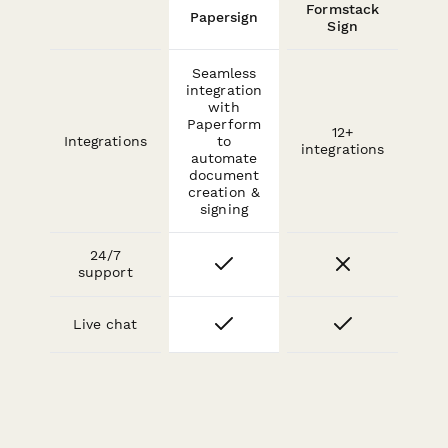
Formstack
Papersign
Sign
Seamless
integration
with
Paperform
12+
Integrations
to
integrations
automate
document
creation &
signing
24/7
support
Live chat