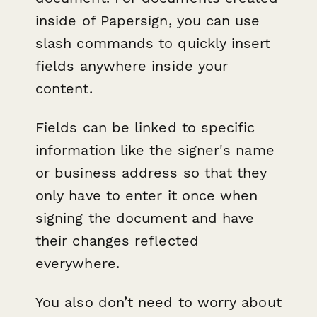
inside of Papersign, you can use
slash commands to quickly insert
fields anywhere inside your
content.
Fields can be linked to specific
information like the signer's name
or business address so that they
only have to enter it once when
signing the document and have
their changes reflected
everywhere.
You also don’t need to worry about