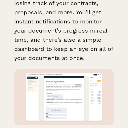
losing track of your contracts,
proposals, and more. You’ll get
instant notifications to monitor
your document’s progress in real-
time, and there’s also a simple
dashboard to keep an eye on all of
your documents at once.