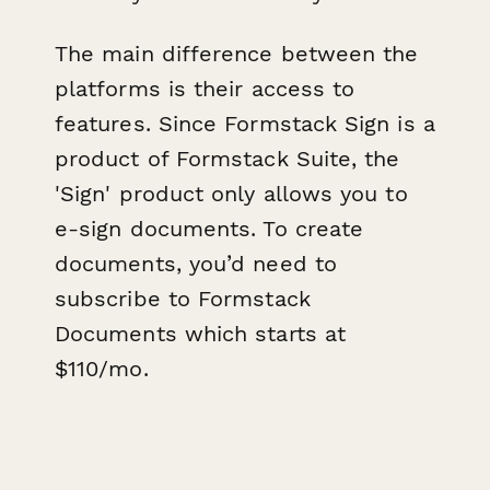
T he main difference between the
platforms is their access to
features. Since Formstack Sign is a
product of Formstack Suite, the
'Sign' product only allows you to
e-sign documents. To create
documents, you’d need to
subscribe to Formstack
Documents which starts at
$110/mo.