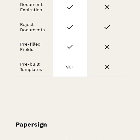
Document
Expiration
Reject
Documents
Pre-filled
Fields
Pre-built
90+
Templates
Papersign