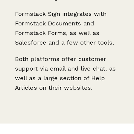
Formstack Sign integrates with
Formstack Documents and
Formstack Forms, as well as
Salesforce and a few other tools.
Both platforms offer customer
support via email and live chat, as
well as a large section of Help
Articles on their websites.