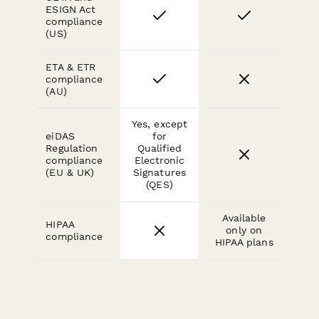
ESIGN Act
compliance
(US)
ETA & ETR
compliance
(AU)
Yes, except
eiDAS
for
Regulation
Qualified
compliance
Electronic
(EU & UK)
Signatures
(QES)
Available
HIPAA
only on
compliance
HIPAA plans