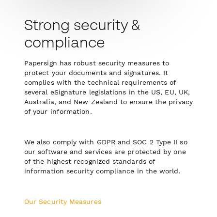
Strong security &
compliance
Papersign has robust security measures to
protect your documents and signatures. It
complies with the technical requirements of
several eSignature legislations in the US, EU, UK,
Australia, and New Zealand to ensure the privacy
of your information.
We also comply with GDPR and SOC 2 Type II so
our software and services are protected by one
of the highest recognized standards of
information security compliance in the world.
Our Security Measures