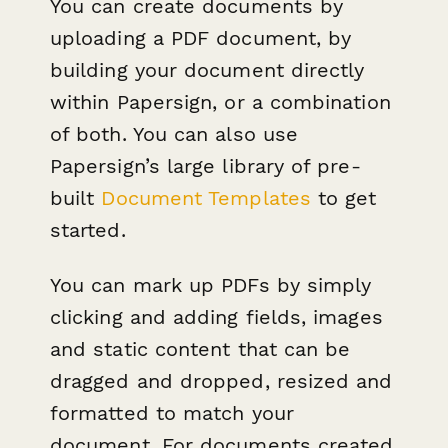
You can create documents by
uploading a PDF document, by
building your document directly
within Papersign, or a combination
of both. Y ou can also use
Papersign’s large library of pre-
built
Document Templates
to get
started.
You can mark up PDFs by simply
clicking and adding fields, images
and static content that can be
dragged and dropped, resized and
formatted to match your
document. For documents created