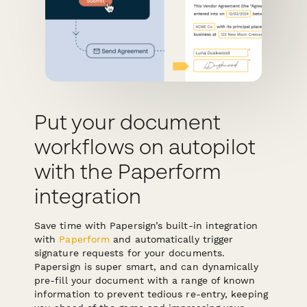
Put your document
workflows on autopilot
with the Paperform
integration
Save time with Papersign’s built-in integration
with
Paperform
and automatically trigger
signature requests for your documents.
Papersign is super smart, and can dynamically
pre-fill your document with a range of known
information to prevent tedious re-entry, keeping