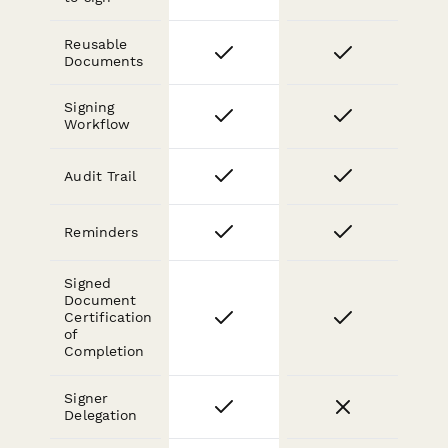
Reusable
Documents
Signing
Workflow
Audit Trail
Reminders
Signed
Document
Certification
of
Completion
Signer
Delegation