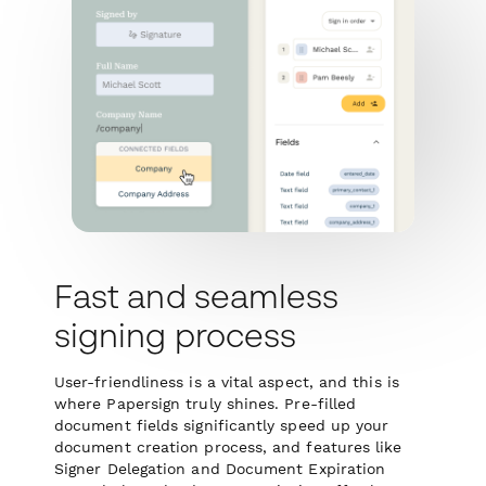
Fast and seamless
signing process
User-friendliness is a vital aspect, and this is
where Papersign truly shines. Pre-filled
document fields significantly speed up your
document creation process, and features like
Signer Delegation and Document Expiration