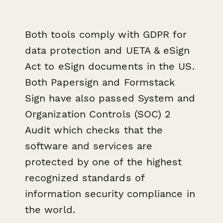
Both tools comply with GDPR for
data protection and UETA & eSign
Act to eSign documents in the US.
Both Papersign and Formstack
Sign have also passed System and
Organization Controls (SOC) 2
Audit which checks that the
software and services are
protected by one of the highest
recognized standards of
information security compliance in
the world.