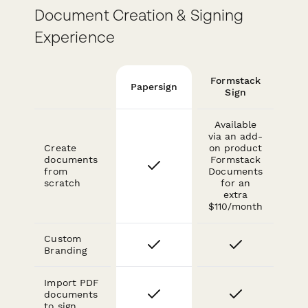
Document Creation & Signing
Experience
Formstack
Papersign
Sign
Available
via an add-
Create
on product
documents
Formstack
from
Documents
scratch
for an
extra
$110/month
Custom
Branding
Import PDF
documents
to sign