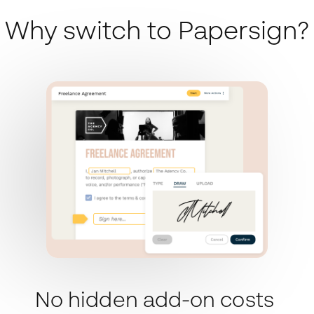
Why switch to Papersign?
No hidden add-on costs