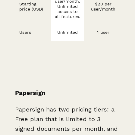
user/month.
Starting
$20 per
Unlimited
price (USD)
user/month
access to
all features.
Users
Unlimited
1 user
Papersign
Papersign has two pricing tiers: a
Free plan that is limited to 3
signed documents per month, and