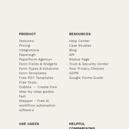
PRODUCT
RESOURCES
Features
Help Center
Pricing
Case Studies
Integrations
Blog
Papersign
API
Paperform Agency+
Status Page
Form Fields & Widgets
Trust & Security Center
Form Types & Solutions
Your Privacy Choices
Form Templates
GDPR
Free PDF Templates
Google Forms Guide
Free Tools
Dubble － Create free
step-by-step guides
fast
Stepper - Free AI
workflow automation
software
USE CASES
HELPFUL
COMPARISONS