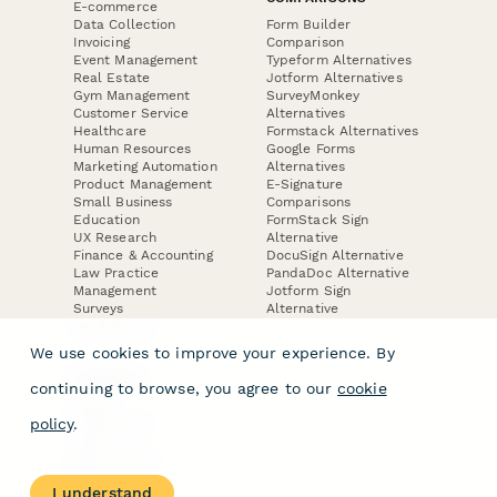
E-commerce
Data Collection
Form Builder
Invoicing
Comparison
Event Management
Typeform Alternatives
Real Estate
Jotform Alternatives
Gym Management
SurveyMonkey
Customer Service
Alternatives
Healthcare
Formstack Alternatives
Human Resources
Google Forms
Marketing Automation
Alternatives
Product Management
E-Signature
Small Business
Comparisons
Education
FormStack Sign
UX Research
Alternative
Finance & Accounting
DocuSign Alternative
Law Practice
PandaDoc Alternative
Management
Jotform Sign
Surveys
Alternative
Lead Forms
We use cookies to improve your experience. By
COMPANY
continuing to browse, you agree to our
cookie
About
policy
.
Contact Us
Jobs
Merch Store
Press Kit
I understand