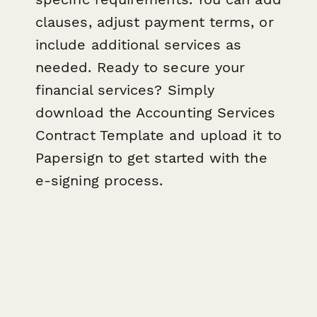
clauses, adjust payment terms, or
include additional services as
needed. Ready to secure your
financial services? Simply
download the Accounting Services
Contract Template and upload it to
Papersign to get started with the
e-signing process.