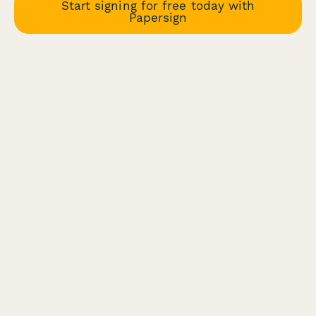
Start signing for free today with
Papersign