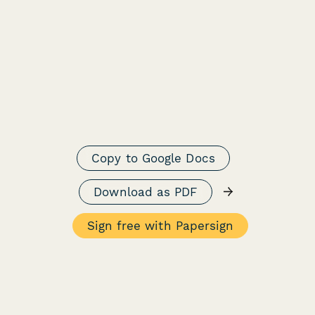
Copy to Google Docs
→
Download as PDF
Sign free with Papersign