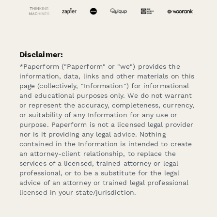
Disclaimer:
*Paperform ("Paperform" or "we") provides the
information, data, links and other materials on this
page (collectively, "Information") for informational
and educational purposes only. We do not warrant
or represent the accuracy, completeness, currency,
or suitability of any Information for any use or
purpose. Paperform is not a licensed legal provider
nor is it providing any legal advice. Nothing
contained in the Information is intended to create
an attorney-client relationship, to replace the
services of a licensed, trained attorney or legal
professional, or to be a substitute for the legal
advice of an attorney or trained legal professional
licensed in your state/jurisdiction.