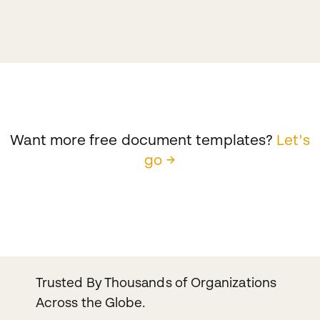
Want more free document templates?
Let's
go →
Trusted By Thousands of Organizations
Across the Globe.