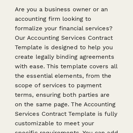
Are you a business owner or an
accounting firm looking to
formalize your financial services?
Our Accounting Services Contract
Template is designed to help you
create legally binding agreements
with ease. This template covers all
the essential elements, from the
scope of services to payment
terms, ensuring both parties are
on the same page. The Accounting
Services Contract Template is fully
customizable to meet your
specific requirements. You can add