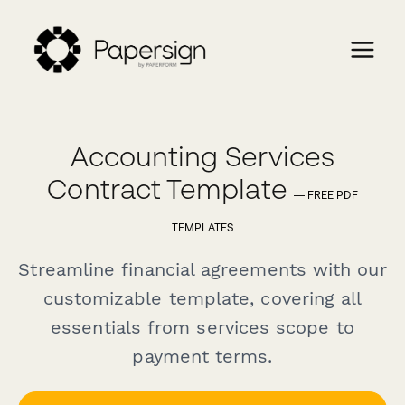
Accounting Services
Contract Template
— FREE PDF
TEMPLATES
Streamline financial agreements with our
customizable template, covering all
essentials from services scope to
payment terms.