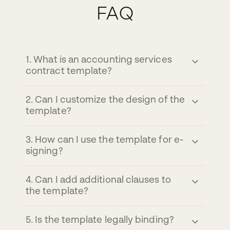
FAQ
1
.
What is an accounting services
contract template?
2
.
Can I customize the design of the
template?
3
.
How can I use the template for e-
signing?
4
.
Can I add additional clauses to
the template?
5
.
Is the template legally binding?