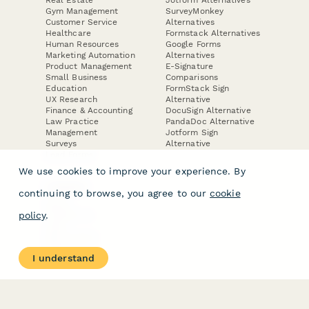
Real Estate
Jotform Alternatives
Gym Management
SurveyMonkey
Customer Service
Alternatives
Healthcare
Formstack Alternatives
Human Resources
Google Forms
Marketing Automation
Alternatives
Product Management
E-Signature
Small Business
Comparisons
Education
FormStack Sign
UX Research
Alternative
Finance & Accounting
DocuSign Alternative
Law Practice
PandaDoc Alternative
Management
Jotform Sign
Surveys
Alternative
Lead Forms
We use cookies to improve your experience. By
COMPANY
continuing to browse, you agree to our
cookie
About
policy
.
Contact Us
Jobs
Merch Store
Press Kit
I understand