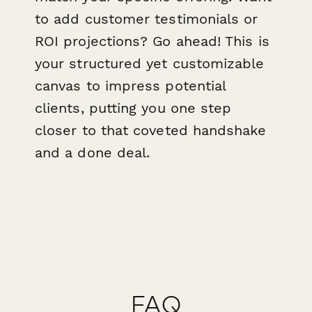
to add customer testimonials or
ROI projections? Go ahead! This is
your structured yet customizable
canvas to impress potential
clients, putting you one step
closer to that coveted handshake
and a done deal.
FAQ