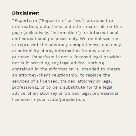
Disclaimer:
*Paperform ("Paperform" or "we") provides the
information, data, links and other materials on this
page (collectively, "Information") for informational
and educational purposes only. We do not warrant
or represent the accuracy, completeness, currency,
or suitability of any Information for any use or
purpose. Paperform is not a licensed legal provider
nor is it providing any legal advice. Nothing
contained in the Information is intended to create
an attorney-client relationship, to replace the
services of a licensed, trained attorney or legal
professional, or to be a substitute for the legal
advice of an attorney or trained legal professional
licensed in your state/jurisdiction.