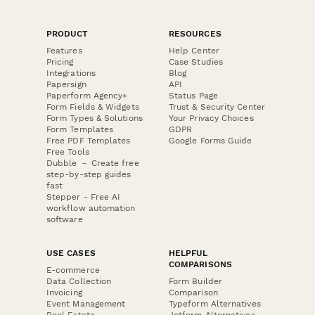
PRODUCT
RESOURCES
Features
Help Center
Pricing
Case Studies
Integrations
Blog
Papersign
API
Paperform Agency+
Status Page
Form Fields & Widgets
Trust & Security Center
Form Types & Solutions
Your Privacy Choices
Form Templates
GDPR
Free PDF Templates
Google Forms Guide
Free Tools
Dubble － Create free
step-by-step guides
fast
Stepper - Free AI
workflow automation
software
USE CASES
HELPFUL
COMPARISONS
E-commerce
Data Collection
Form Builder
Invoicing
Comparison
Event Management
Typeform Alternatives