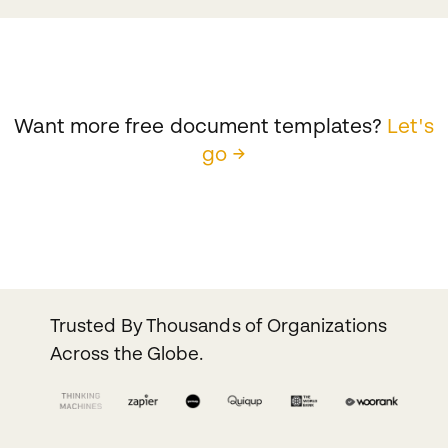
Want more free document templates?
Let's
go →
Trusted By Thousands of Organizations
Across the Globe.