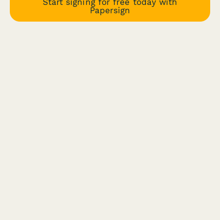
Start signing for free today with
Papersign