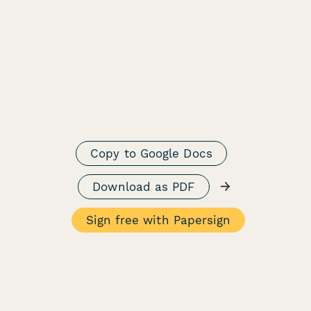
Copy to Google Docs
→
Download as PDF
Sign free with Papersign