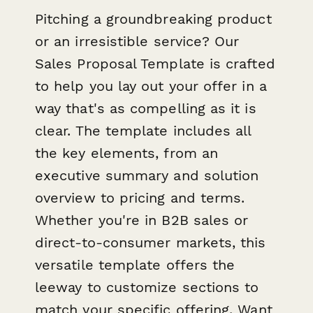
Pitching a groundbreaking product
or an irresistible service? Our
Sales Proposal Template is crafted
to help you lay out your offer in a
way that's as compelling as it is
clear. The template includes all
the key elements, from an
executive summary and solution
overview to pricing and terms.
Whether you're in B2B sales or
direct-to-consumer markets, this
versatile template offers the
leeway to customize sections to
match your specific offering. Want