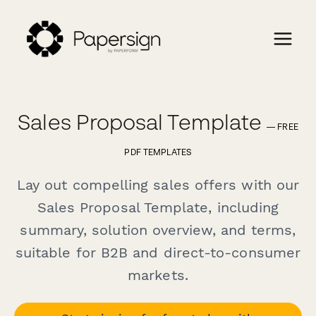
Sales Proposal Template
— FREE
PDF TEMPLATES
Lay out compelling sales offers with our
Sales Proposal Template, including
summary, solution overview, and terms,
suitable for B2B and direct-to-consumer
markets.