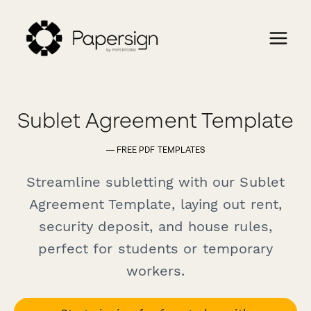
Sublet Agreement Template
— FREE PDF TEMPLATES
Streamline subletting with our Sublet
Agreement Template, laying out rent,
security deposit, and house rules,
perfect for students or temporary
workers.