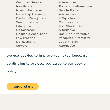
Customer Service
Alternatives
Healthcare
Formstack Alternatives
Human Resources
Google Forms
Marketing Automation
Alternatives
Product Management
E-Signature
Small Business
Comparisons
Education
FormStack Sign
UX Research
Alternative
Finance & Accounting
DocuSign Alternative
Law Practice
PandaDoc Alternative
Management
Jotform Sign
Surveys
Alternative
Lead Forms
We use cookies to improve your experience. By
COMPANY
continuing to browse, you agree to our
cookie
About
policy
.
Contact Us
Jobs
Merch Store
Press Kit
I understand
Terms & Conditions of Use
·
Website Terms of Use
·