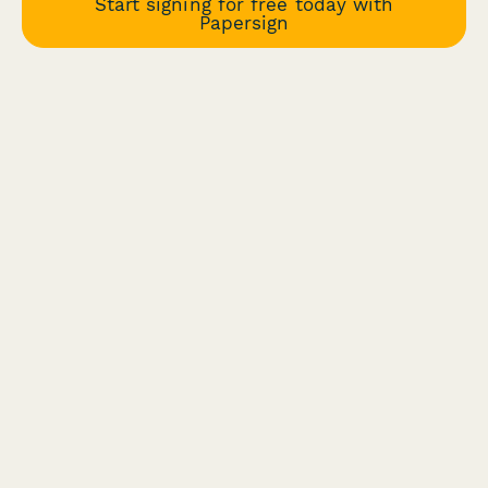
Start signing for free today with
Papersign