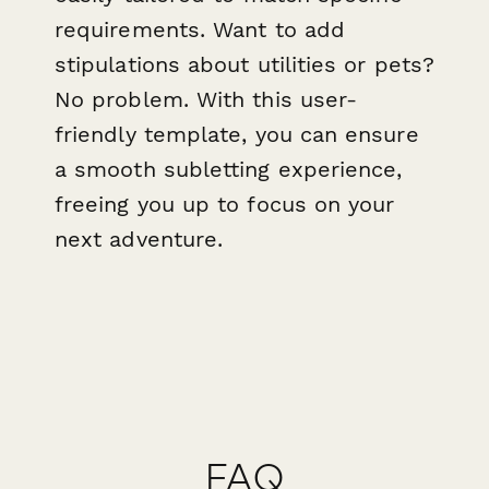
requirements. Want to add
stipulations about utilities or pets?
No problem. With this user-
friendly template, you can ensure
a smooth subletting experience,
freeing you up to focus on your
next adventure.
FAQ