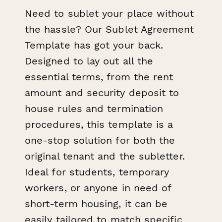
Need to sublet your place without
the hassle? Our Sublet Agreement
Template has got your back.
Designed to lay out all the
essential terms, from the rent
amount and security deposit to
house rules and termination
procedures, this template is a
one-stop solution for both the
original tenant and the subletter.
Ideal for students, temporary
workers, or anyone in need of
short-term housing, it can be
easily tailored to match specific