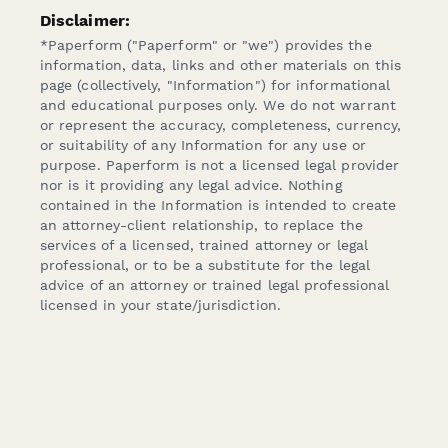
Disclaimer:
*Paperform ("Paperform" or "we") provides the
information, data, links and other materials on this
page (collectively, "Information") for informational
and educational purposes only. We do not warrant
or represent the accuracy, completeness, currency,
or suitability of any Information for any use or
purpose. Paperform is not a licensed legal provider
nor is it providing any legal advice. Nothing
contained in the Information is intended to create
an attorney-client relationship, to replace the
services of a licensed, trained attorney or legal
professional, or to be a substitute for the legal
advice of an attorney or trained legal professional
licensed in your state/jurisdiction.