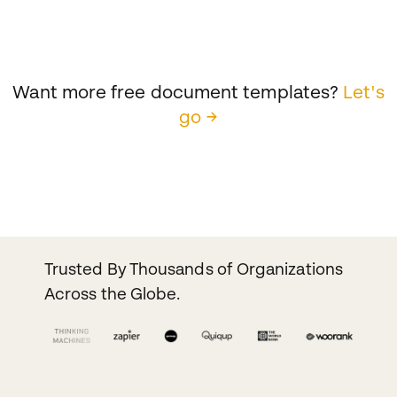
Want more free document templates?
Let's
go →
Trusted By Thousands of Organizations
Across the Globe.