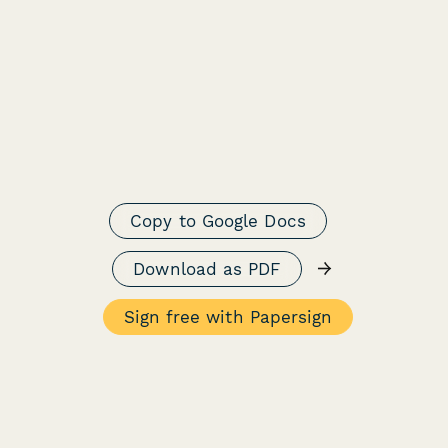
Copy to Google Docs
→
Download as PDF
Sign free with Papersign