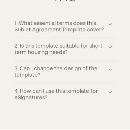
1
.
What essential terms does this
Sublet Agreement Template cover?
2
.
Is this template suitable for short-
term housing needs?
3
.
Can I change the design of the
template?
4
.
How can I use this template for
eSignatures?