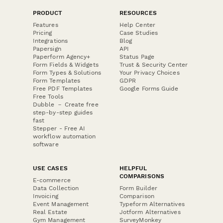
PRODUCT
RESOURCES
Features
Help Center
Pricing
Case Studies
Integrations
Blog
Papersign
API
Paperform Agency+
Status Page
Form Fields & Widgets
Trust & Security Center
Form Types & Solutions
Your Privacy Choices
Form Templates
GDPR
Free PDF Templates
Google Forms Guide
Free Tools
Dubble － Create free
step-by-step guides
fast
Stepper - Free AI
workflow automation
software
USE CASES
HELPFUL
COMPARISONS
E-commerce
Data Collection
Form Builder
Invoicing
Comparison
Event Management
Typeform Alternatives
Real Estate
Jotform Alternatives
Gym Management
SurveyMonkey