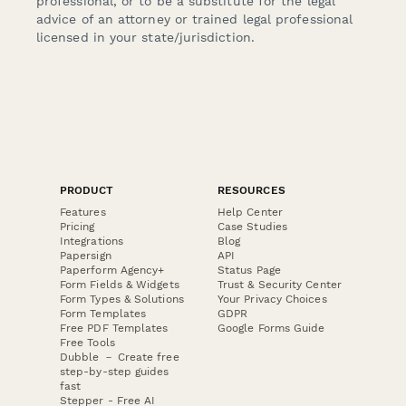
professional, or to be a substitute for the legal
advice of an attorney or trained legal professional
licensed in your state/jurisdiction.
PRODUCT
RESOURCES
Features
Help Center
Pricing
Case Studies
Integrations
Blog
Papersign
API
Paperform Agency+
Status Page
Form Fields & Widgets
Trust & Security Center
Form Types & Solutions
Your Privacy Choices
Form Templates
GDPR
Free PDF Templates
Google Forms Guide
Free Tools
Dubble － Create free
step-by-step guides
fast
Stepper - Free AI