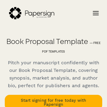
Book Proposal Template
— FREE
PDF TEMPLATES
Pitch your manuscript confidently with
our Book Proposal Template, covering
synopsis, market analysis, and author
bio, perfect for publishers and agents.
Start signing for free today with
Papersign