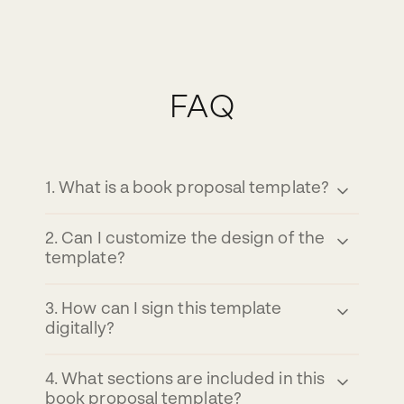
FAQ
1
.
What is a book proposal template?
2
.
Can I customize the design of the
template?
3
.
How can I sign this template
digitally?
4
.
What sections are included in this
book proposal template?