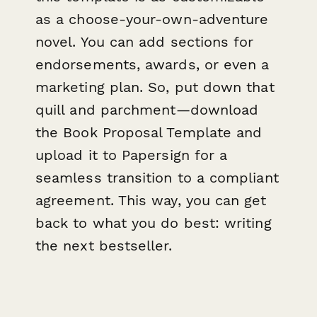
as a choose-your-own-adventure
novel. You can add sections for
endorsements, awards, or even a
marketing plan. So, put down that
quill and parchment—download
the Book Proposal Template and
upload it to Papersign for a
seamless transition to a compliant
agreement. This way, you can get
back to what you do best: writing
the next bestseller.