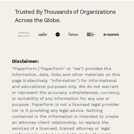
Trusted By Thousands of Organizations
Across the Globe.
Disclaimer:
*Paperform ("Paperform" or "we") provides the
information, data, links and other materials on this
page (collectively, "Information") for informational
and educational purposes only. We do not warrant
or represent the accuracy, completeness, currency,
or suitability of any Information for any use or
purpose. Paperform is not a licensed legal provider
nor is it providing any legal advice. Nothing
contained in the Information is intended to create
an attorney-client relationship, to replace the
services of a licensed, trained attorney or legal