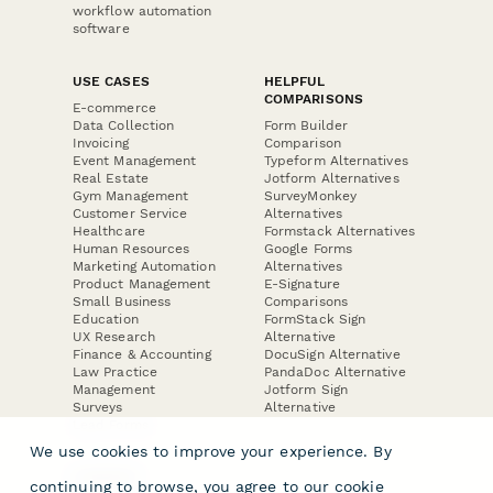
workflow automation
software
USE CASES
HELPFUL
COMPARISONS
E-commerce
Data Collection
Form Builder
Invoicing
Comparison
Event Management
Typeform Alternatives
Real Estate
Jotform Alternatives
Gym Management
SurveyMonkey
Customer Service
Alternatives
Healthcare
Formstack Alternatives
Human Resources
Google Forms
Marketing Automation
Alternatives
Product Management
E-Signature
Small Business
Comparisons
Education
FormStack Sign
UX Research
Alternative
Finance & Accounting
DocuSign Alternative
Law Practice
PandaDoc Alternative
Management
Jotform Sign
Surveys
Alternative
Lead Forms
We use cookies to improve your experience. By
COMPANY
continuing to browse, you agree to our
cookie