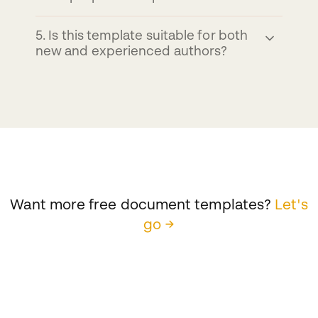
5
.
Is this template suitable for both
new and experienced authors?
Want more free document templates?
Let's
go →