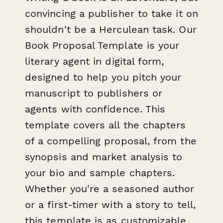
convincing a publisher to take it on
shouldn't be a Herculean task. Our
Book Proposal Template is your
literary agent in digital form,
designed to help you pitch your
manuscript to publishers or
agents with confidence. This
template covers all the chapters
of a compelling proposal, from the
synopsis and market analysis to
your bio and sample chapters.
Whether you're a seasoned author
or a first-timer with a story to tell,
this template is as customizable