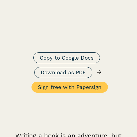
Copy to Google Docs
→
Download as PDF
Sign free with Papersign
Writing a book is an adventure, but